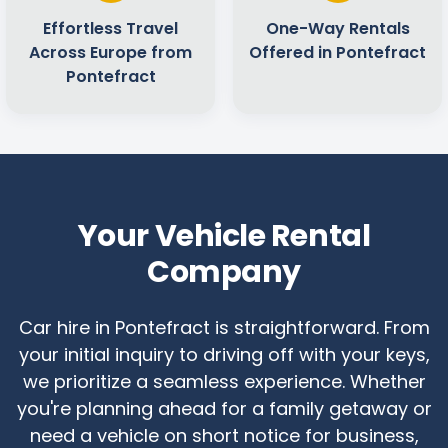
Effortless Travel
One-Way Rentals
Across Europe from
Offered in Pontefract
Pontefract
Your Vehicle Rental
Company
Car hire in Pontefract is straightforward. From
your initial inquiry to driving off with your keys,
we prioritize a seamless experience. Whether
you're planning ahead for a family getaway or
need a vehicle on short notice for business,