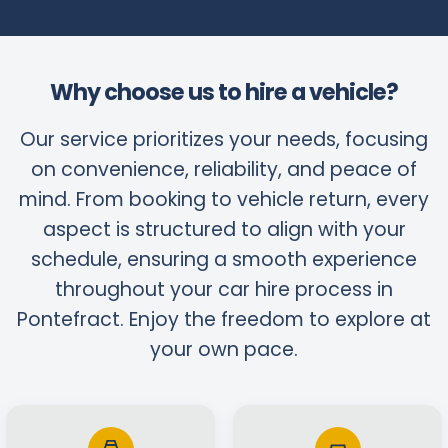
Why choose us to hire a vehicle?
Our service prioritizes your needs, focusing
on convenience, reliability, and peace of
mind. From booking to vehicle return, every
aspect is structured to align with your
schedule, ensuring a smooth experience
throughout your car hire process in
Pontefract. Enjoy the freedom to explore at
your own pace.