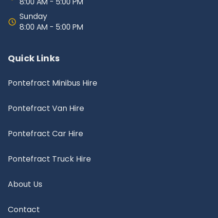
8:00 AM - 5:00 PM
Sunday
8:00 AM - 5:00 PM
Quick Links
Pontefract Minibus Hire
Pontefract Van Hire
Pontefract Car Hire
Pontefract Truck Hire
About Us
Contact