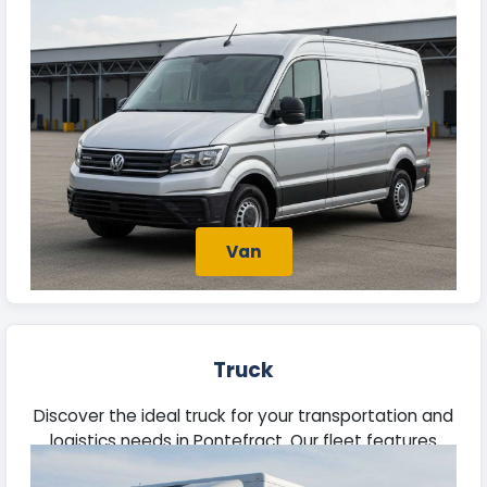
trade tasks, or deliveries. Each offers ample space
and reliable performance for your needs.
Van
Truck
Discover the ideal truck for your transportation and
logistics needs in Pontefract. Our fleet features
robust vehicles capable of managing substantial