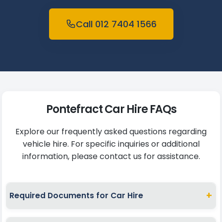
Call 012 7404 1566
Pontefract Car Hire FAQs
Explore our frequently asked questions regarding
vehicle hire. For specific inquiries or additional
information, please contact us for assistance.
+
Required Documents for Car Hire
To hire a car in Pontefract, present a valid full