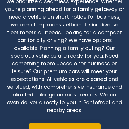
we prioritize a seamless experience. Whether
you're planning ahead for a family getaway or
need a vehicle on short notice for business,
we keep the process efficient. Our diverse
fleet meets all needs. Looking for a compact
car for city driving? We have options
available. Planning a family outing? Our
spacious vehicles are ready for you. Need
something more upscale for business or
leisure? Our premium cars will meet your
expectations. All vehicles are cleaned and
serviced, with comprehensive insurance and
unlimited mileage on most rentals. We can
even deliver directly to you in Pontefract and
nearby areas.