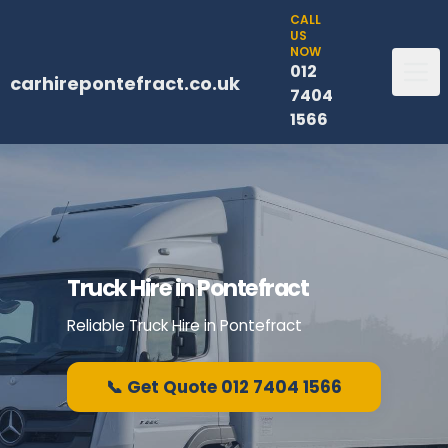
CALL
US
NOW
012
carhirepontefract.co.uk
7404
1566
Truck Hire in Pontefract
Reliable Truck Hire in Pontefract
📞 Get Quote 012 7404 1566