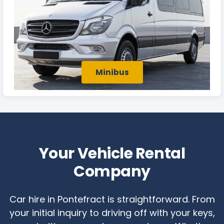
Minibus
Your Vehicle Rental
Company
Car hire in Pontefract is straightforward. From
your initial inquiry to driving off with your keys,