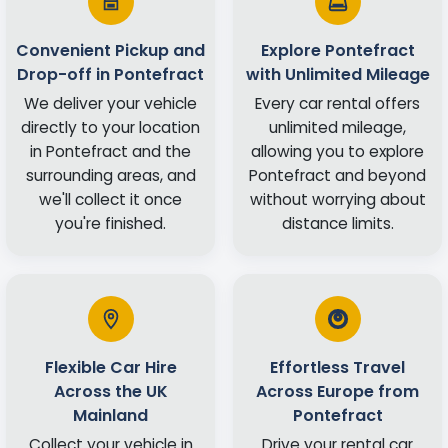
Convenient Pickup and
Explore Pontefract
Drop-off in Pontefract
with Unlimited Mileage
We deliver your vehicle
Every car rental offers
directly to your location
unlimited mileage,
in Pontefract and the
allowing you to explore
surrounding areas, and
Pontefract and beyond
we'll collect it once
without worrying about
you're finished.
distance limits.
Flexible Car Hire
Effortless Travel
Across the UK
Across Europe from
Mainland
Pontefract
Collect your vehicle in
Drive your rental car