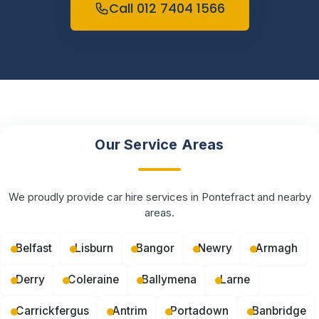
Call 012 7404 1566
Our Service Areas
We proudly provide car hire services in Pontefract and nearby
areas.
Belfast
Lisburn
Bangor
Newry
Armagh
Derry
Coleraine
Ballymena
Larne
Carrickfergus
Antrim
Portadown
Banbridge