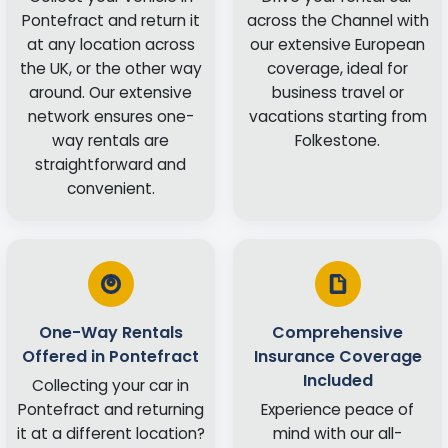
Pontefract and return it
across the Channel with
at any location across
our extensive European
the UK, or the other way
coverage, ideal for
around. Our extensive
business travel or
network ensures one-
vacations starting from
way rentals are
Folkestone.
straightforward and
convenient.
One-Way Rentals
Comprehensive
Offered in Pontefract
Insurance Coverage
Included
Collecting your car in
Pontefract and returning
Experience peace of
it at a different location?
mind with our all-