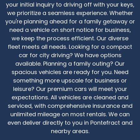
your initial inquiry to driving off with your keys,
we prioritize a seamless experience. Whether
you're planning ahead for a family getaway or
need a vehicle on short notice for business,
we keep the process efficient. Our diverse
fleet meets all needs. Looking for a compact
car for city driving? We have options
available. Planning a family outing? Our
spacious vehicles are ready for you. Need
something more upscale for business or
leisure? Our premium cars will meet your
expectations. All vehicles are cleaned and
serviced, with comprehensive insurance and
unlimited mileage on most rentals. We can
even deliver directly to you in Pontefract and
nearby areas.