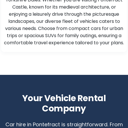
Castle, known for its medieval architecture, or
enjoying a leisurely drive through the picturesque
landscapes, our diverse fleet of vehicles caters to
various needs. Choose from compact cars for urban
trips or spacious SUVs for family outings, ensuring a
comfortable travel experience tailored to your plans.
Your Vehicle Rental
Company
Car hire in Pontefract is straightforward. From