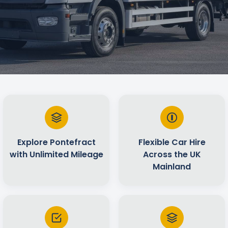
Explore Pontefract
Flexible Car Hire
with Unlimited Mileage
Across the UK
Mainland