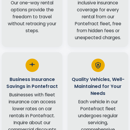
Our one-way rental
inclusive insurance
options provide the
coverage for every
freedom to travel
rental from our
without retracing your
Pontefract fleet, free
steps.
from hidden fees or
unexpected charges.
Business Insurance
Quality Vehicles, Well-
Savings in Pontefract
Maintained for Your
Needs
Businesses with fleet
insurance can access
Each vehicle in our
lower rates on car
Pontefract fleet
rentals in Pontefract.
undergoes regular
Inquire about our
servicing,
commercial discounts
comprehensive