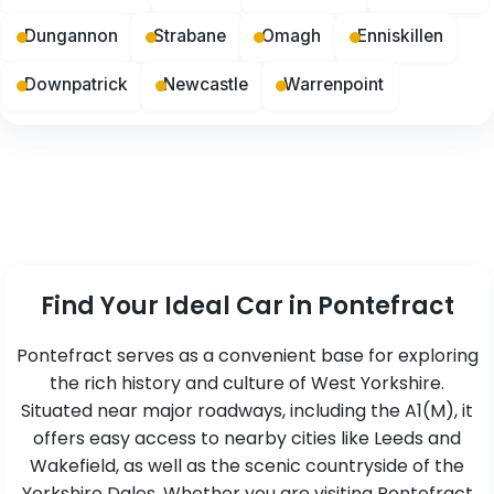
Dungannon
Strabane
Omagh
Enniskillen
Downpatrick
Newcastle
Warrenpoint
Find Your Ideal Car in Pontefract
Pontefract serves as a convenient base for exploring
the rich history and culture of West Yorkshire.
Situated near major roadways, including the A1(M), it
offers easy access to nearby cities like Leeds and
Wakefield, as well as the scenic countryside of the
Yorkshire Dales. Whether you are visiting Pontefract