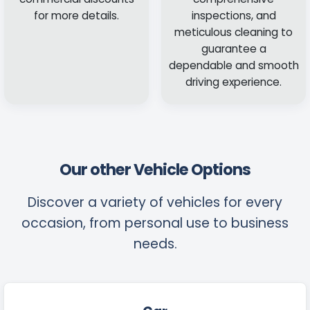
for more details.
inspections, and
meticulous cleaning to
guarantee a
dependable and smooth
driving experience.
Our other Vehicle Options
Discover a variety of vehicles for every
occasion, from personal use to business
needs.