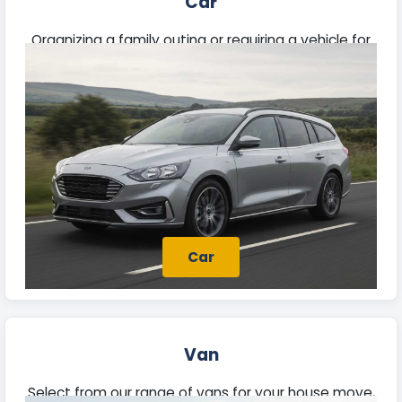
Car
Organizing a family outing or requiring a vehicle for
daily travel? Discover our rental cars suited for
commutes, extended trips, and business needs.
Car
Van
Select from our range of vans for your house move,