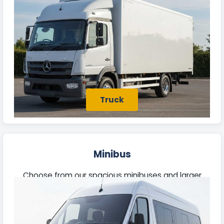
loads efficiently.
Truck
Minibus
Choose from our spacious minibuses and larger
vehicles, ideal for corporate travel or outings with
family and friends in Pontefract.