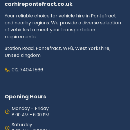
carhirepontefract.co.uk
Your reliable choice for vehicle hire in Pontefract
and nearby regions. We provide a diverse selection
of vehicles to meet your transportation
requirements.
Station Road, Pontefract, WF8, West Yorkshire,
United Kingdom
012 7404 1566
Opening Hours
Monday - Friday
8:00 AM - 6:00 PM
Saturday