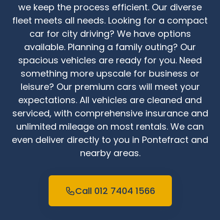
we keep the process efficient. Our diverse
fleet meets all needs. Looking for a compact
car for city driving? We have options
available. Planning a family outing? Our
spacious vehicles are ready for you. Need
something more upscale for business or
leisure? Our premium cars will meet your
expectations. All vehicles are cleaned and
serviced, with comprehensive insurance and
unlimited mileage on most rentals. We can
even deliver directly to you in Pontefract and
nearby areas.
Call 012 7404 1566